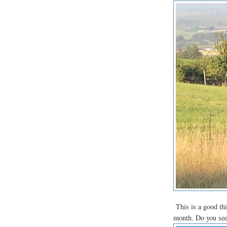
This is a good thi
month. Do you see