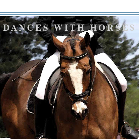
DANCES WITH HORSES