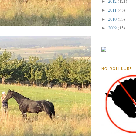
2012
(121)
►
2011
(48)
►
2010
(33)
►
2009
(15)
►
NO ROLLKUR!