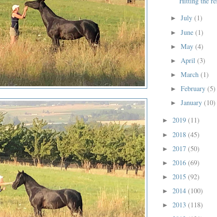
Hitting the re
July
(1)
►
June
(1)
►
May
(4)
►
April
(3)
►
March
(1)
►
February
(5)
►
January
(10)
►
2019
(11)
►
2018
(45)
►
2017
(50)
►
2016
(69)
►
2015
(92)
►
2014
(100)
►
2013
(118)
►