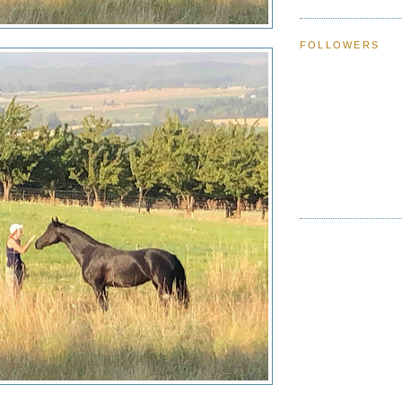
FOLLOWERS