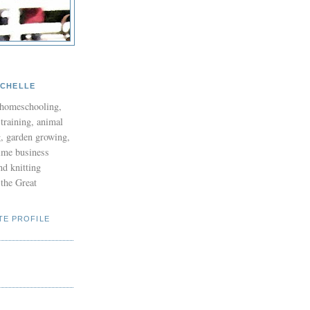
ICHELLE
 homeschooling,
 training, animal
g, garden growing,
time business
nd knitting
the Great
TE PROFILE