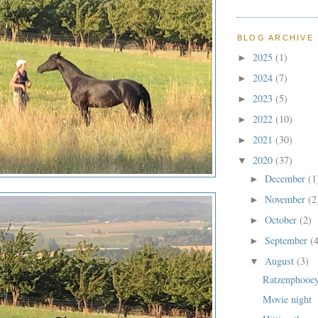
BLOG ARCHIVE
2025
(1)
►
2024
(7)
►
2023
(5)
►
2022
(10)
►
2021
(30)
►
2020
(37)
▼
December
(1
►
November
(2
►
October
(2)
►
September
(
►
August
(3)
▼
Ratzenphooe
Movie night