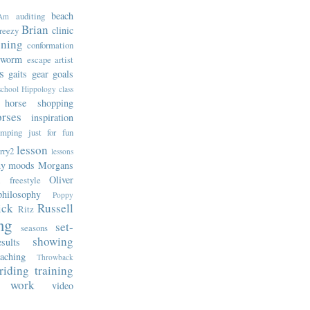
beach
auditing
Am
Brian
clinic
reezy
oning
conformation
rworm
escape artist
s
gaits
gear
goals
school
Hippology class
horse shopping
rses
inspiration
umping
just for fun
lesson
rry2
lessons
ny
moods
Morgans
Oliver
l freestyle
philosophy
Poppy
ick
Russell
Ritz
ng
set-
seasons
showing
sults
eaching
Throwback
-riding
training
 work
video