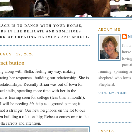
SAGE IS TO DANCE WITH YOUR HORSE,
ABOUT ME
RS IN THE DELICATE AND SOMETIMES
M
ORK OF CREATING HARMONY AND BEAUTY.
I'm a
horse
UGUST 12, 2020
lovin
eset button
part-
ng along with Stella, feeling my way, making
running, spinning a
ating her responses, building our relationship. She is
shepherd who loves 
relationships. Recently Brian was out of town for
Shepherd.
ed stalls, spending more time with her in the
VIEW MY COMPLE
an is leaving soon for college (less than a month!),
 I will be needing
his
help as a ground person; it
 not a stranger. Our new neighbors on the lot to our
en building a relationship; Rebecca comes over to the
lla carrots and attention.
LABELS