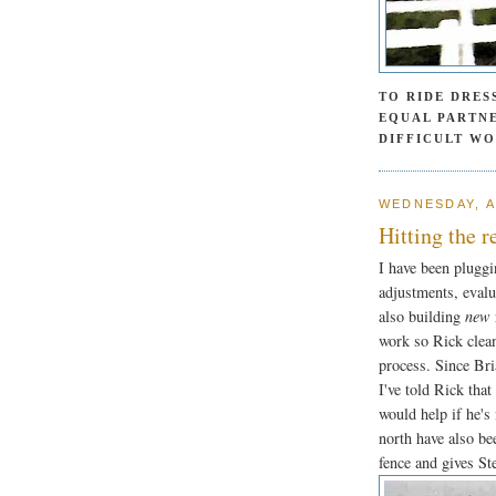
TO RIDE DRES
EQUAL PARTNE
DIFFICULT W
WEDNESDAY, A
Hitting the r
I have been pluggi
adjustments, evalu
also building
new
work so Rick clean
process. Since Bri
I've told Rick that
would help if he's
north have also be
fence and gives Ste