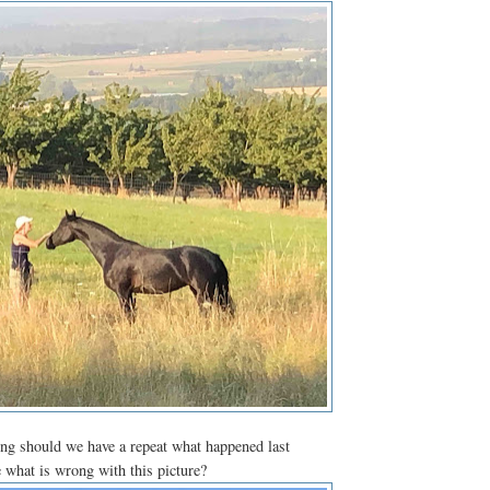
ng should we have a repeat what happened last
 what is wrong with this picture?