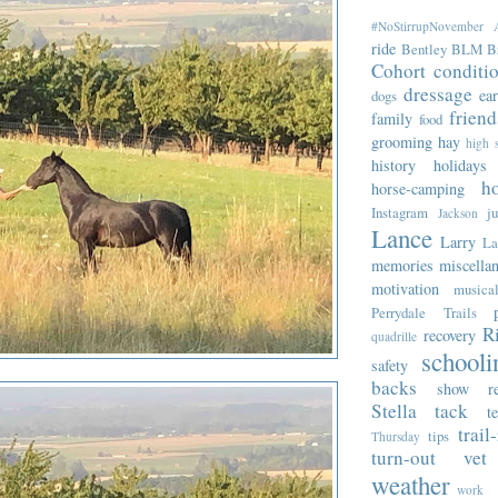
#NoStirrupNovember
ride
Bentley
BLM
B
Cohort
conditi
dressage
ea
dogs
friend
family
food
grooming
hay
high 
history
holidays
ho
horse-camping
Instagram
j
Jackson
Lance
Larry
La
memories
miscella
motivation
musica
Perrydale Trails
R
recovery
quadrille
schooli
safety
backs
show re
Stella
tack
t
trail
tips
Thursday
turn-out
vet
weather
work